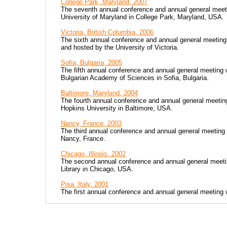
College Park, Maryland, 2007
The seventh annual conference and annual general meet
University of Maryland in College Park, Maryland, USA.
Victoria, British Columbia, 2006
The sixth annual conference and annual general meeting 
and hosted by the University of Victoria.
Sofia, Bulgaria, 2005
The fifth annual conference and annual general meeting
Bulgarian Academy of Sciences in Sofia, Bulgaria.
Baltimore, Maryland, 2004
The fourth annual conference and annual general meetin
Hopkins University in Baltimore, USA.
Nancy, France, 2003
The third annual conference and annual general meeting
Nancy, France.
Chicago, Illinois, 2002
The second annual conference and annual general meeti
Library in Chicago, USA.
Pisa, Italy, 2001
The first annual conference and annual general meeting 