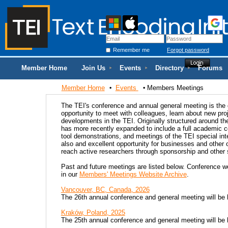
Remember me
Forgot password
Member Home
Join Us
Events
Directory
Forums
Member Home
Events
Members Meetings
The TEI's conference and annual general meeting is the g
opportunity to meet with colleagues, learn about new pro
developments in the TEI. Originally structured around t
has more recently expanded to include a full academic c
tool demonstrations, and meetings of the TEI special in
also and excellent opportunity for businesses and other 
reach active researchers through sponsorship and other s
Past and future meetings are listed below. Conference w
in our
Members' Meetings Website Archive
.
Vancouver, BC, Canada, 2026
The 26th annual conference and general meeting will be
Kraków, Poland, 2025
The 25th annual conference and general meeting will be