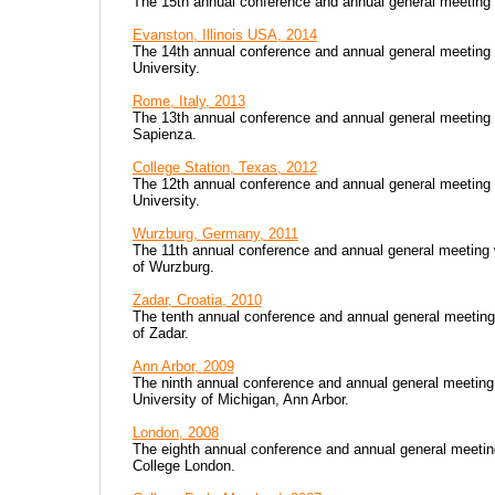
The 15th annual conference and annual general meeting
Evanston, Illinois USA, 2014
The 14th annual conference and annual general meeting
University.
Rome, Italy, 2013
The 13th annual conference and annual general meeting 
Sapienza.
College Station, Texas, 2012
The 12th annual conference and annual general meeting
University.
Wurzburg, Germany, 2011
The 11th annual conference and annual general meeting 
of Wurzburg.
Zadar, Croatia, 2010
The tenth annual conference and annual general meeting
of Zadar.
Ann Arbor, 2009
The ninth annual conference and annual general meetin
University of Michigan, Ann Arbor.
London, 2008
The eighth annual conference and annual general meetin
College London.