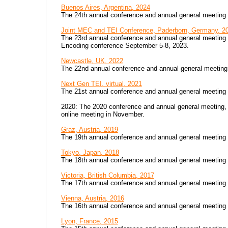
Buenos Aires, Argentina, 2024
The 24th annual conference and annual general meeting w
Joint MEC and TEI Conference, Paderborn, Germany, 2
The 23rd annual conference and annual general meeting o
Encoding conference September 5-8, 2023.
Newcastle, UK, 2022
The 22nd annual conference and annual general meeting
Next Gen TEI, virtual, 2021
The 21st annual conference and annual general meeting
2020: The 2020 conference and annual general meeting, t
online meeting in November.
Graz, Austria, 2019
The 19th annual conference and annual general meeting
Tokyo, Japan, 2018
The 18th annual conference and annual general meeting
Victoria, British Columbia, 2017
The 17th annual conference and annual general meeting
Vienna, Austria, 2016
The 16th annual conference and annual general meeting
Lyon, France, 2015