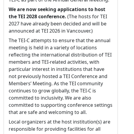
with the newly published TEI P1. He still
We are now seeking applications to host
works at the WWP as the Senior XML
the TEI 2028 conference.
(The hosts for TEI
Programmer/Analyst, and ever since that first
2027 have already been decided and will be
challenge he’s been thinking of ways to
announced at TEI 2026 in Vancouver.)
improve the TEI. From 2001 to 2007 Syd
The TEI-C attempts to ensure that the annual
served the TEI as the North American Editor,
meeting is held in a variety of locations
and since 2013 has been an active member of
reflecting the international distribution of TEI
the TEI Technical Council. He has been very
members and TEI-related activities, with
active in the TEI community as a frequent
particular interest in institutions that have
presenter on TEI topics at conferences; by
not previously hosted a TEI Conference and
consulting closely with nearly ½ dozen TEI
Members’ Meeting. As the TEI community
projects, and providing occasional assistance
continues to grow globally, the TEI-C is
to another dozen or so; as a member of
committed to inclusivity. We are also
several SIGs and editor of the Library SIG’s
committed to supporting conference settings
Best Practices for TEI in Libraries; as the chair
that are safe and welcoming to all.
of the Council’s ATOP task force; as a major
contributor to the CMC chapter; and of
Local organizers at the host institution(s) are
course, through teaching numerous TEI
responsible for providing facilities for all