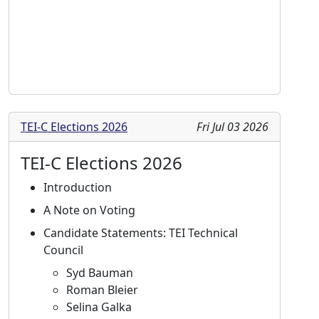
TEI-C Elections 2026
Fri Jul 03 2026
TEI-C Elections 2026
Introduction
A Note on Voting
Candidate Statements: TEI Technical
Council
Syd Bauman
Roman Bleier
Selina Galka