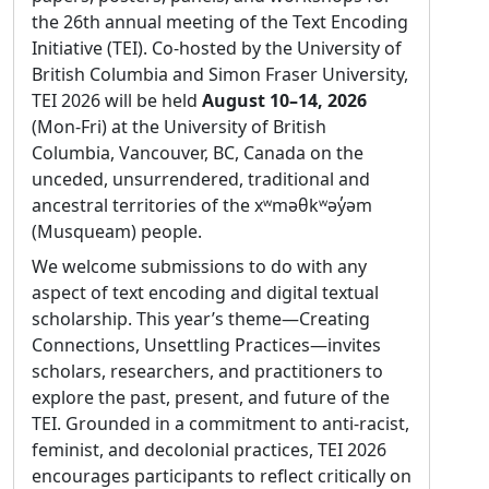
Elsa Pereira
meeting hosts, by serving as an
the 26th annual meeting of the Text Encoding
intermediary between the hosts, the
Initiative (TEI). Co-hosted by the University of
Affiliation:
University of Porto, Faculty of Arts
Board of Directors, and the association
British Columbia and Simon Fraser University,
and Humanities, CITCEM
management company
TEI 2026 will be held
August 10–14, 2026
Statement of purpose:
Coming from the
membership strategic planning in close
(Mon-Fri) at the University of British
Humanities rather than having a technical
collaboration with the TEI-C Board of
Columbia, Vancouver, BC, Canada on the
background, I am honored to have been
Directors
unceded, unsurrendered, traditional and
nominated to stand for election to the TEI
grant planning and budgeting where TEI-
ancestral territories of the xʷməθkʷəy̓əm
Technical Council. As a textual scholar with
C is involved
(Musqueam) people.
over 20 years of experience, I have been
We welcome submissions to do with any
The time commitment will range from 5-6
learning and applying the TEI-XML standard
aspect of text encoding and digital textual
hours a month, depending on the tasks at
to digital scholarly editions of literary works
scholarship. This year’s theme—Creating
hand. It's essential that the incumbent:
for some time. Between 2018 and 2025, I have
Connections, Unsettling Practices—invites
had the chance to design a syllabus for a
like spreadsheets
scholars, researchers, and practitioners to
course on digital scholarly editing, teaching
be detail-oriented
explore the past, present, and future of the
the TEI-XML encoding standard to MA and
be easy to reach by email and TEI-C slack
TEI. Grounded in a commitment to anti-racist,
PhD students in textual criticism. As a
feminist, and decolonial practices, TEI 2026
Experience with managing institutional
Portuguese native speaker, I take a particular
encourages participants to reflect critically on
budgets or similar is desirable.
interest in promoting and making the TEI