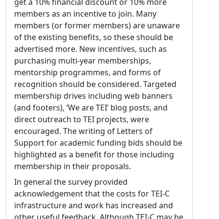
get a 10% financial discount or 10% more
members as an incentive to join. Many
members (or former members) are unaware
of the existing benefits, so these should be
advertised more. New incentives, such as
purchasing multi-year memberships,
mentorship programmes, and forms of
recognition should be considered. Targeted
membership drives including web banners
(and footers), ‘We are TEI’ blog posts, and
direct outreach to TEI projects, were
encouraged. The writing of Letters of
Support for academic funding bids should be
highlighted as a benefit for those including
membership in their proposals.
In general the survey provided
acknowledgement that the costs for TEI-C
infrastructure and work has increased and
other useful feedback. Although TEI-C may be