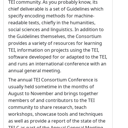
Guidelines, e.g. to include greater support for
TEI community. As you probably know, its
legal documents, a method for encoding
chief deliverable is a set of Guidelines which
acrostics, and advice in using IIIF. He is also
specify encoding methods for machine-
eager to see technical improvements to the
readable texts, chiefly in the humanities,
Guidelines, e.g., further automated constraint
social sciences and linguistics. In addition to
checking, greater simplicity and expressivity
the Guidelines themselves, the Consortium
in the ODD language, changes in TEI pointers
provides a variety of resources for learning
to better align TEI with the existing W3C
TEI, information on projects using the TEI,
XPointer framework, and improvements to
software developed for or adapted to the TEI,
the automated deprecation system.
and runs an international conference with an
annual general meeting.
Biography:
Syd came to the TEI through an
interest in markup and markup languages.
The annual TEI Consortium Conference is
He became interested in SGML just prior to
usually held sometime in the months of
its publication in 1986, but did not start
August to November and brings together
engaging with a real markup language until
members of and contributors to the TEI
late 1990. At that time he was already
community to share research, teach
working at the Brown University Women
workshops, showcase tools and techniques
Writers Project, where his first major task
as well as provide a report of the state of the
was to convert WWP legacy data to be in line
TEI-C as part of the Annual General Meeting.