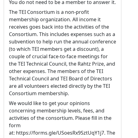
You do not need to be a member to answer it.
digital editing and automatic text recognition
to early-career researchers and else, notably
The TEI Consortium is a non-profit
at the EnExDi Spring University and in various
membership organization. All income it
workshops. A central concern of my current
receives goes back into the activities of the
research is the question of stratified editing
Consortium. This includes expenses such as a
for medieval texts: how TEI can support
subvention to help run the annual conference
editorial workflows where multiple
(to which TEI members get a discount), a
interpretive strata : from diplomatic
couple of crucial face-to-face meetings for
transcription to normalised text, linguistic
the TEI Technical Council, the Rahtz Prize, and
annotation, and apparatus criticus, coexist
other expenses. The members of the TEI
within a single document model, each
Technical Council and TEI Board of Directors
remaining independently queryable while
are all volunteers elected directly by the TEI
forming a coherent whole. Working with
Consortium membership.
large hagiographic compilations transmitted
We would like to get your opinions
across multiple manuscripts, I am currently
concerning membership levels, fees, and
developing a framework for organising the
activities of the consortium. Please fill in the
multiple textual realisations attested across a
form
manuscript tradition bringing together
at: https://forms.gle/USoesRx9SztUqY1j7. The
edited text, individual witnesses, and the