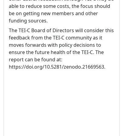
able to reduce some costs, the focus should
be on getting new members and other
funding sources.
The TEI-C Board of Directors will consider this
feedback from the TEI-C community as it
moves forwards with policy decisions to
ensure the future health of the TEI-C. The
report can be found at:
https://doi.org/10.5281/zenodo.21669563.