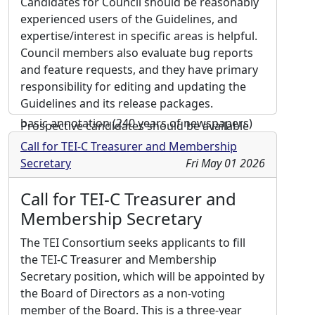
Candidates for Council should be reasonably
inclusive community the TEI is.
experienced users of the Guidelines, and
expertise/interest in specific areas is helpful.
Biography:
Currently, I am the head of the
Council members also evaluate bug reports
Centre for Digital Editions at the University
and feature requests, and they have primary
and State Library in Darmstadt, Germany. The
responsibility for editing and updating the
projects I’m involved in span from in-depth
Guidelines and its release packages.
scholarly editions to large corpora with only
basic annotation (240 years of newspapers)
Prospective candidates should be available
and mass conversion of different formats to
for subsidized travel to one or two face-to-
Call for TEI-C Treasurer and Membership
TEI. Also, I am actively contributing to the
face meetings annually, and they should be
Secretary
Fri May 01 2026
development of the framework for digital
able to commit to ongoing work during the
editions used in the library. My key interests
course of the year, including usually two 90-
Call for TEI-C Treasurer and
are closely related to this background – the
minute teleconference meetings per month.
Membership Secretary
need to keep a large number of projects up
For more information on the Council,
and running while making sure that the
The TEI Consortium seeks applicants to fill
including a list of current members, please
markup is as consistent as possible. I hold a
the TEI-C Treasurer and Membership
see: https://tei-c.org/activities/council/. This
degree in (medieval and early modern)
Secretary position, which will be appointed by
year
four vacancies for the TEI Technical
history and English linguistics and literature.
the Board of Directors as a non-voting
Council are available for a term of 3 years.
member of the Board. This is a three-year