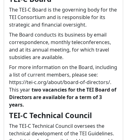
describe a text’s meta data or the entities (in
The TEI-C Board is the governing body for the
the broadest sense) related to it, has become
TEI Consortium and is responsible for its
very powerful. I would like to work towards a
strategic and financial oversight.
clear distinction of meta data and the actual
The Board conducts its business by email
text (be it transcribed or born digital). This
correspondence, monthly teleconferences,
will strengthen the value of the TEI in
and at its annual meeting, for which travel
describing not only bibliographic meta data
subsidies are available.
but also entities. Connected to both these
efforts is my hope to be able to have a fresh
For more information on the Board, including
look at many elements’ content models – or,
a list of current members, please see:
more general, the class system – as there
https://tei-c.org/about/board-of-directors/.
have been multiple changes over the past
This year
two vacancies for the TEI Board of
years that sometimes had unexpected
Directors are available for a term of 3
consequences. This will be a long task – one
years.
that can be seen as a step on the road
TEI-C Technical Council
towards “P6” – but also help reduce
complexity and thus make learning (and
The TEI-C Technical Council oversees the
teaching) the TEI a lot easier. I hope that, if
technical development of the TEI Guidelines.
elected, I can contribute to the open, fair and