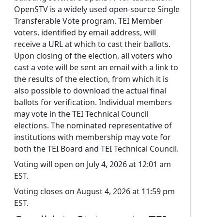
OpenSTV is a widely used open-source Single
Transferable Vote program. TEI Member
voters, identified by email address, will
receive a URL at which to cast their ballots.
Upon closing of the election, all voters who
cast a vote will be sent an email with a link to
the results of the election, from which it is
also possible to download the actual final
ballots for verification. Individual members
may vote in the TEI Technical Council
elections. The nominated representative of
institutions with membership may vote for
both the TEI Board and TEI Technical Council.
Voting will open on July 4, 2026 at 12:01 am
EST.
Voting closes on August 4, 2026 at 11:59 pm
EST.