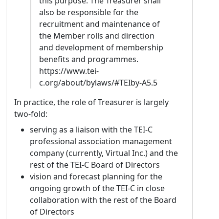
this purpose. The Treasurer shall
voice for this active community, facilitating an
also be responsible for the
international dialogue and encouraging
recruitment and maintenance of
closer collaboration between Southern
the Member rolls and direction
European initiatives and the TEI.
and development of membership
Biography:
I am a Research Fellow at the
benefits and programmes.
University of Padua (Italy), specialized in
https://www.tei-
digital scholarly editing, textual data
c.org/about/bylaws/#TEIby-A5.5
modelling, and web development. I hold a
In practice, the role of Treasurer is largely
PhD in Philology and Textual Criticism from
two-fold:
the University of Siena and a Master’s Degree
in Digital Humanities from the University of
serving as a liaison with the TEI-C
Pisa. My extensive experience with XML/TEI
professional association management
standards began during my academic
company (currently, Virtual Inc.) and the
training and has been central to various
rest of the TEI-C Board of Directors
digital edition projects in Italy. In particular,
vision and forecast planning for the
for over five years, I worked within the ERC
ongoing growth of the TEI-C in close
European Ars Nova Project at the University
collaboration with the rest of the Board
of Florence, where I designed and
of Directors