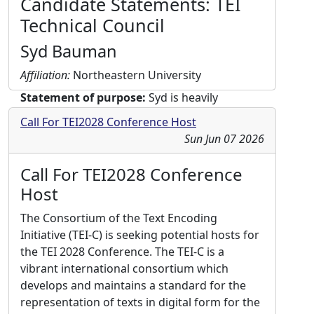
Candidate Statements: TEI
Technical Council
Syd Bauman
Affiliation:
Northeastern University
Statement of purpose:
Syd is heavily
invested in ATOP, the new processor for
Call For TEI2028 Conference Host
converting ODD to usable schemas, and in
Sun Jun 07 2026
fixing the current Stylesheets. He would also
like to see progress in several other areas:
Call For TEI2028 Conference
“User-oriented” efforts, e.g., creating
Host
documentation, recommendations, and
customizations for particular constituencies
The Consortium of the Text Encoding
or user groups; improving the consistency of
Initiative (TEI-C) is seeking potential hosts for
the Guidelines; improving the look-and-feel
the TEI 2028 Conference. The TEI-C is a
(and flexibility) of custom documentation;
vibrant international consortium which
and creating or commissioning reference
develops and maintains a standard for the
implementations expanding the scope of the
representation of texts in digital form for the