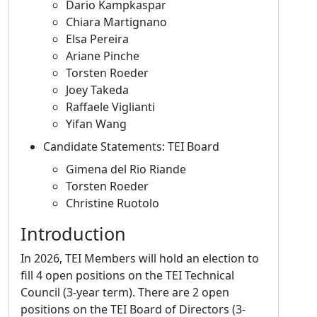
Dario Kampkaspar
Chiara Martignano
Elsa Pereira
Ariane Pinche
Torsten Roeder
Joey Takeda
Raffaele Viglianti
Yifan Wang
Candidate Statements: TEI Board
Gimena del Rio Riande
Torsten Roeder
Christine Ruotolo
Introduction
In 2026, TEI Members will hold an election to
fill 4 open positions on the TEI Technical
Council (3-year term). There are 2 open
positions on the TEI Board of Directors (3-