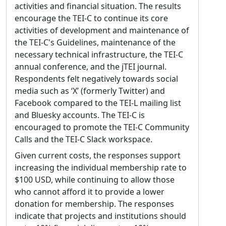
activities and financial situation. The results
encourage the TEI-C to continue its core
activities of development and maintenance of
the TEI-C's Guidelines, maintenance of the
necessary technical infrastructure, the TEI-C
annual conference, and the jTEI journal.
Respondents felt negatively towards social
media such as ‘X’ (formerly Twitter) and
Facebook compared to the TEI-L mailing list
and Bluesky accounts. The TEI-C is
encouraged to promote the TEI-C Community
Calls and the TEI-C Slack workspace.
Given current costs, the responses support
increasing the individual membership rate to
$100 USD, while continuing to allow those
who cannot afford it to provide a lower
donation for membership. The responses
indicate that projects and institutions should