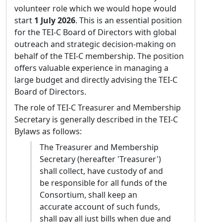
Chiara Martignano
Gimena del Rio Riande, TEI-C Board
volunteer role which we would hope would
member
Affiliation:
Università di Padova
start
1 July 2026
. This is an essential position
Dimitra Grigoriou, TEI-C Board member
for the TEI-C Board of Directors with global
Statement of purpose:
If elected, I intend to
Martina Scholger, TEI-C Council member
outreach and strategic decision-making on
focus my efforts on two main goals:
TEI Nominating Committee 2026
behalf of the TEI-C membership. The position
promoting the TEI as the standard for digital
offers valuable experience in managing a
scholarly editing, and fostering cross-
large budget and directly advising the TEI-C
disciplinary education. In many traditional
Board of Directors.
humanistic environments, TEI is still
sometimes viewed with skepticism or
The role of TEI-C Treasurer and Membership
perceived as a limiting, overly complex
Secretary is generally described in the TEI-C
format. I intend to demonstrate the
Bylaws as follows:
standard’s flexibility within the Council,
The Treasurer and Membership
building bridges with skeptical scholarly
Secretary (hereafter 'Treasurer')
communities and promoting TEI as the
shall collect, have custody of and
foundational choice for sustainable and
be responsible for all funds of the
interoperable digital editions. Having
Consortium, shall keep an
organized and taught multiple workshops
accurate account of such funds,
and seminars on digital philology, I am deeply
shall pay all just bills when due and