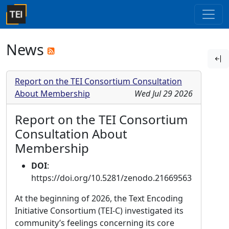
News
Report on the TEI Consortium Consultation
About Membership
Wed Jul 29 2026
Report on the TEI Consortium
Consultation About
Membership
DOI
:
https://doi.org/10.5281/zenodo.21669563
At the beginning of 2026, the Text Encoding
Initiative Consortium (TEI-C) investigated its
community’s feelings concerning its core