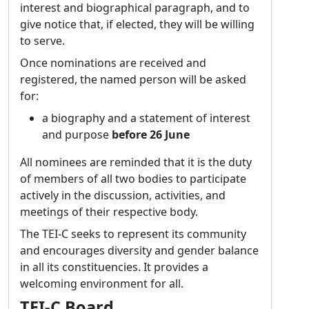
of the TEI. For me, this means that while I
interest and biographical paragraph, and to
have certain key interests, I’ll concentrate on
give notice that, if elected, they will be willing
what is most needed within the council: the
to serve.
TEI and its bodies are a group effort! Over the
Once nominations are received and
past years and decades, the complexity of the
registered, the named person will be asked
TEI has increased continuously; there can be
for:
quite a learning curve, especially as there are
a biography and a statement of interest
often multiple ways of doing things. This is
and purpose
before 26 June
not a downside of the TEI but its strength as
it enables its use in many different areas. But
All nominees are reminded that it is the duty
it might be helpful to more explicitly outline
of members of all two bodies to participate
suggestions how phenomena could be
actively in the discussion, activities, and
addressed for certain use cases. Hence, one
meetings of their respective body.
focus for me would be to work towards these
The TEI-C seeks to represent its community
kinds of suggestions (which would be a
and encourages diversity and gender balance
combination of a customization and an
in all its constituencies. It provides a
expanded documentation) so as to make the
welcoming environment for all.
first steps in the TEI world easier and improve
interoperability. By now, the model to
TEI-C Board