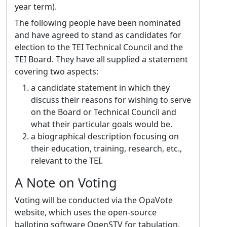
year term).
The following people have been nominated
and have agreed to stand as candidates for
election to the TEI Technical Council and the
TEI Board. They have all supplied a statement
covering two aspects:
a candidate statement in which they
discuss their reasons for wishing to serve
on the Board or Technical Council and
what their particular goals would be.
a biographical description focusing on
their education, training, research, etc.,
relevant to the TEI.
A Note on Voting
Voting will be conducted via the OpaVote
website, which uses the open-source
balloting software OpenSTV for tabulation.