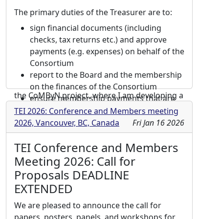
implemented XML/TEI and XML/MEI encoding
The primary duties of the Treasurer are to:
models for medieval poetry and music. I have
also actively contributed to the development
sign financial documents (including
and enhancement of EVT (Edition
checks, tax returns etc.) and approve
Visualization Technology), an open-source,
payments (e.g. expenses) on behalf of the
TEI-based viewing tool, focusing on the
Consortium
visualization of complex critical apparatuses
report to the Board and the membership
and textual variations. Currently, I am part of
on the finances of the Consortium
the CoMByN project, where I am developing a
ensure membership payments that are
digital synoptic edition. I am also an active
not made by credit card on the
TEI 2026: Conference and Members meeting
coordinator within the VIDIT research
membership website, but by other
2026, Vancouver, BC, Canada
Fri Jan 16 2026
initiative (“best practices” subgroup), focused
means (PayPal, etc.) are processed
on creating recommendations for
TEI Conference and Members
properly
visualization software tools for textual
represent the interests of the
Meeting 2026: Call for
variation. Throughout my career, I have
Consortium in working with the
Proposals DEADLINE
consistently promoted TEI standards through
association management company
EXTENDED
international conference presentations, peer-
including budget planning, financial
reviewed publications, and advanced training
forecasting, etc.
We are pleased to announce the call for
workshops.
support TEI-C conference and members'
papers, posters, panels, and workshops for