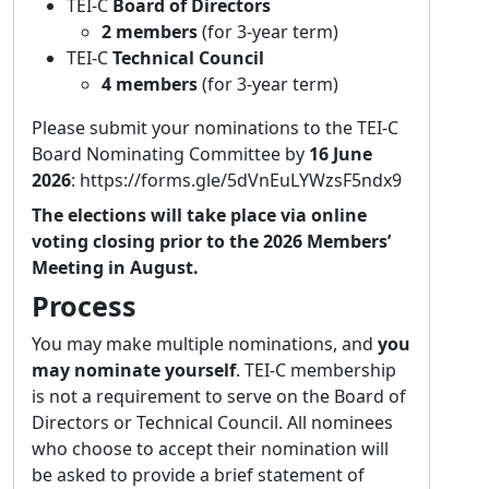
TEI-C
Board of Directors
including the Digital Edition of the Memoirs
2 members
(for 3-year term)
of Countess Schwerin, Giuseppe Tartini and
TEI-C
Technical Council
his "School of Nations“ (ongoing), the Digital
4 members
(for 3-year term)
Edition of the Theatre Chronicles of Philipp
Gumpenhuber, the Hyperdiplomatic
Please submit your nominations to the TEI-C
Transcription Platform, and the digital edition
Board Nominating Committee by
16 June
of Karl Wiesinger's diaries, among others.
2026
: https://forms.gle/5dVnEuLYWzsF5ndx9
Her research focuses on digital scholarly
The elections will take place via online
editing, data modelling, semantic web and
voting closing prior to the 2026 Members’
the use of large language models in the
Meeting in August.
humanities.
Process
Dario Kampkaspar
You may make multiple nominations, and
you
Affiliation:
University and State Library,
may nominate yourself
. TEI-C membership
Darmstadt, Germany
is not a requirement to serve on the Board of
Statement of purpose:
I am excited and
Directors or Technical Council. All nominees
honoured to be nominated to stand for the
who choose to accept their nomination will
TEI Council and thus contribute to the future
be asked to provide a brief statement of