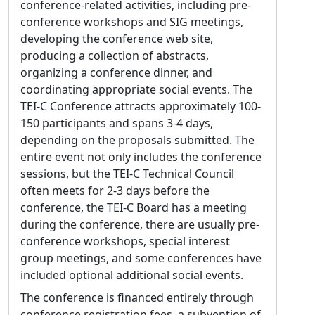
workshops and seminars. Syd has an AB from
conference-related activities, including pre-
Brown University in political science, and has
conference workshops and SIG meetings,
worked as a systems programmer and a
developing the conference web site,
freelance computer typesetter.
producing a collection of abstracts,
organizing a conference dinner, and
Roman Bleier
coordinating appropriate social events. The
Affiliation:
University of Graz, Department of
TEI-C Conference attracts approximately 100-
Digital Humanities
150 participants and spans 3-4 days,
depending on the proposals submitted. The
Statement of purpose:
I am honored to
entire event not only includes the conference
stand as a candidate for the TEI Technical
sessions, but the TEI-C Technical Council
Council. Throughout my career in digital
often meets for 2-3 days before the
scholarly editing, the TEI Guidelines have
conference, the TEI-C Board has a meeting
been foundational to my work in modeling
during the conference, there are usually pre-
historical texts and data. I am looking
conference workshops, special interest
forward to closer collaboration and
group meetings, and some conferences have
contributing to future developments in the
included optional additional social events.
community. If elected my goal is to ensure
the Guidelines remain practically applicable
The conference is financed entirely through
for research projects and sustainable
conference registration fees, a subvention of