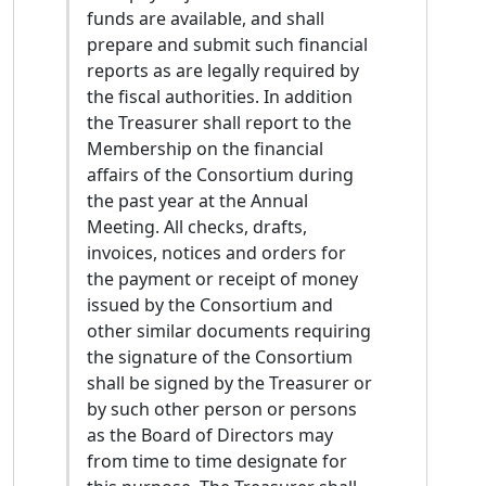
committed to pedagogical outreach. I believe
funds are available, and shall
it is vital to promote the teaching of TEI and
prepare and submit such financial
its underlying technologies across all
reports as are legally required by
humanities disciplines. To make the standard
the fiscal authorities. In addition
truly accessible to students, early-career
the Treasurer shall report to the
researchers, and cultural institutions, I plan
Membership on the financial
to contribute actively to maintaining the
affairs of the Consortium during
Guidelines, specifically dedicating myself to
the past year at the Annual
translating and localising TEI documentation
Meeting. All checks, drafts,
into Italian. As a matter of fact, I am standing
invoices, notices and orders for
for election to the TEI Technical Council also
the payment or receipt of money
to foster stronger links between the vibrant
issued by the Consortium and
Italian Digital Humanities community and the
other similar documents requiring
TEI Consortium. Over the last decade, Italy
the signature of the Consortium
has produced numerous projects in digital
shall be signed by the Treasurer or
philology and text encoding. Despite this rich
by such other person or persons
research tradition, the Italian community has
as the Board of Directors may
historically lacked representation within the
from time to time designate for
Technical Council. If elected, I aim to provide a