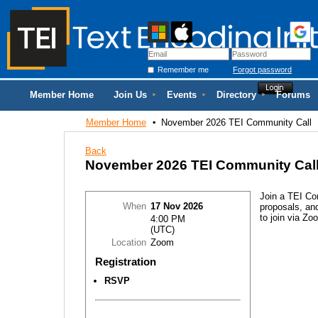
Remember me
Forgot password
Member Home
Join Us
Events
Directory
Forums
Member Home
November 2026 TEI Community Call
Back
November 2026 TEI Community Cal
Join a TEI Co
When
17 Nov 2026
proposals, and
to join via Zo
4:00 PM
(UTC)
Location
Zoom
Registration
RSVP